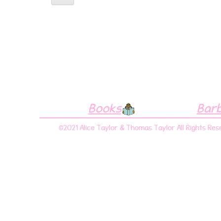
Books
Bar
©2021 Alice Taylor & Thomas Taylor All Rights Res