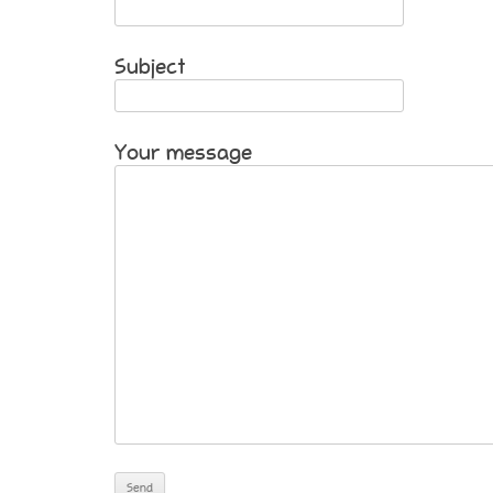
Subject
Your message