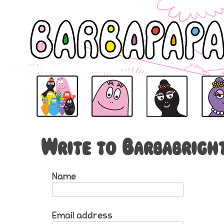
Barbapapa
Barbapapa
Barbamama is the mama o
Barbabe
Write to Barbabrigh
Name
Email address