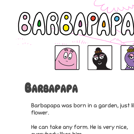
Barbapapa
Barbapapa
Barbamama is the mama o
Barbabe
Barbapapa
Barbapapa was born in a garden, just li
flower.
He can take any form. He is very nice,