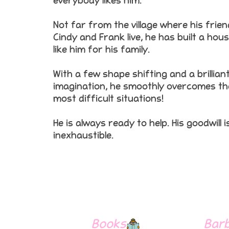
everybody likes him.
Not far from the village where his frie
Cindy and Frank live, he has built a hou
like him for his family.
With a few shape shifting and a brillian
imagination, he smoothly overcomes th
most difficult situations!
He is always ready to help. His goodwill i
inexhaustible.
Books
Bar