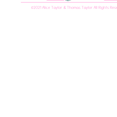
©2021 Alice Taylor & Thomas Taylor All Rights Res