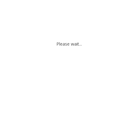
Please wait...